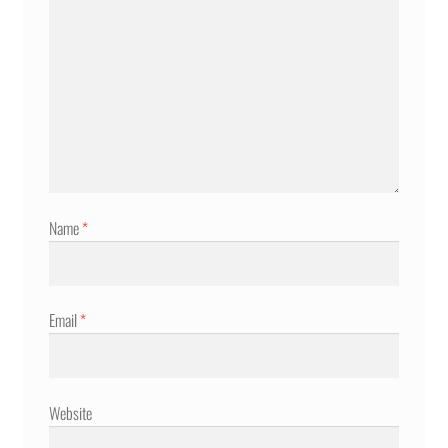
Name
*
Email
*
Website