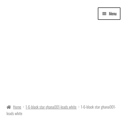
Skip
Skip
Menu
to
to
navigation
content
Delivery Time
Home
1-6-black star ghana001-leads white
1-6-black star ghana001-
leads white
Ordering