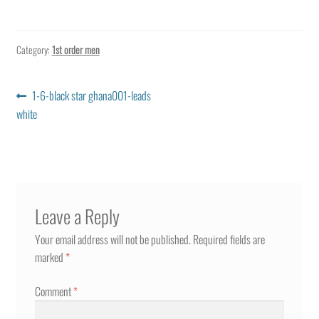
Category:
1st order men
Post
Previous
1-6-black star ghana001-leads
post:
white
navigation
Leave a Reply
Your email address will not be published.
Required fields are
marked
*
Comment
*