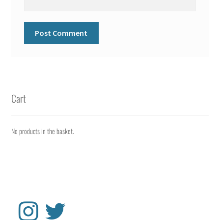
Cart
No products in the basket.