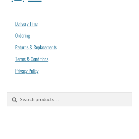
Delivery Time
Ordering
Returns & Replacements
Terms & Conditions
Privacy Policy
Search
Search
for: