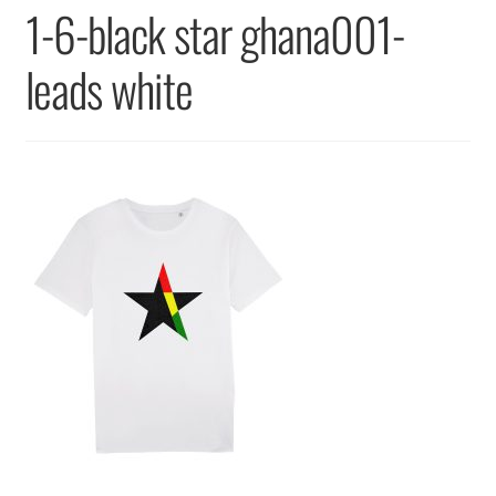
Returns & Replacements
1-6-black star ghana001-
Terms & Conditions
leads white
Privacy Policy