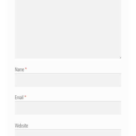
Name
*
Email
*
Website