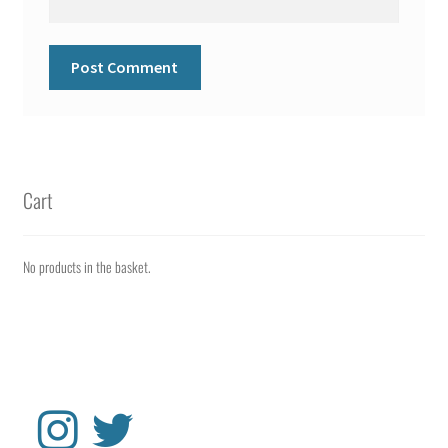
Cart
No products in the basket.