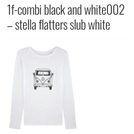
Returns & Replacements
1f-combi black and white002
Terms & Conditions
– stella flatters slub white
Privacy Policy