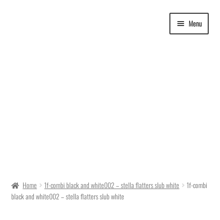
Skip
Skip
Menu
to
to
navigation
content
Delivery Time
Home
1f-combi black and white002 – stella flatters slub white
1f-combi
black and white002 – stella flatters slub white
Ordering