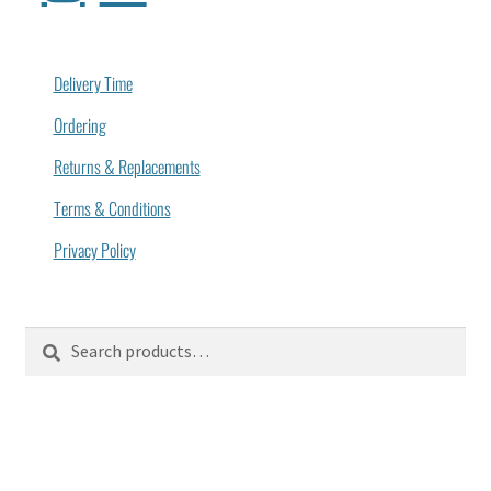
Delivery Time
Ordering
Returns & Replacements
Terms & Conditions
Privacy Policy
Search
Search
for: