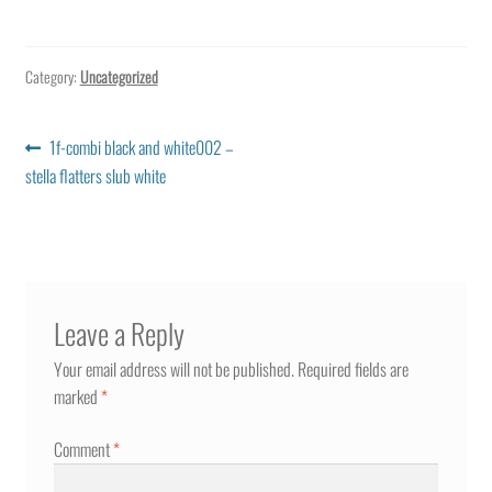
Category:
Uncategorized
Post
Previous
1f-combi black and white002 –
post:
stella flatters slub white
navigation
Leave a Reply
Your email address will not be published.
Required fields are
marked
*
Comment
*