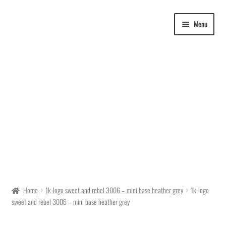
Skip
Skip
Menu
to
to
navigation
content
Delivery Time
Home
1k-logo sweet and rebel 3006 – mini base heather grey
1k-logo
sweet and rebel 3006 – mini base heather grey
Ordering