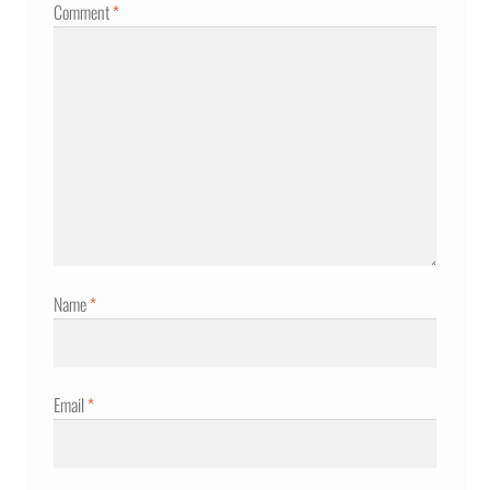
Comment
*
Name
*
Email
*