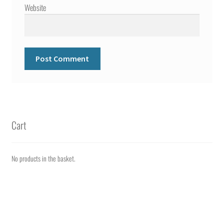
Website
Cart
No products in the basket.