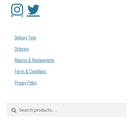
Delivery Time
Ordering
Returns & Replacements
Terms & Conditions
Privacy Policy
Search
Search
for: