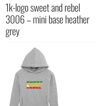
Returns & Replacements
1k-logo sweet and rebel
Terms & Conditions
3006 – mini base heather
grey
Privacy Policy