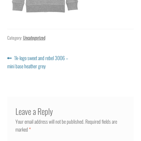
Category:
Uncategorized
Post
Previous
1k-logo sweet and rebel 3006 –
post:
mini base heather grey
navigation
Leave a Reply
Your email address will not be published.
Required fields are
marked
*