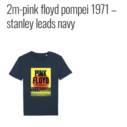
Returns & Replacements
2m-pink floyd pompei 1971 –
Terms & Conditions
stanley leads navy
Privacy Policy