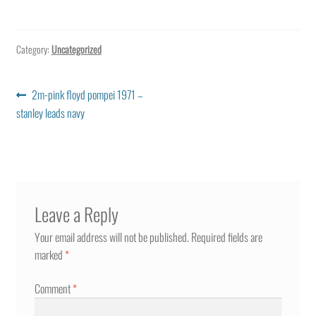
Category:
Uncategorized
Post
Previous
2m-pink floyd pompei 1971 –
post:
stanley leads navy
navigation
Leave a Reply
Your email address will not be published.
Required fields are
marked
*
Comment
*