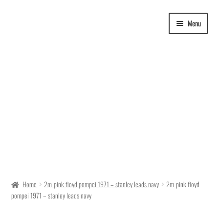
Skip
Skip
Menu
to
to
navigation
content
Delivery Time
Home
2m-pink floyd pompei 1971 – stanley leads navy
2m-pink floyd
pompei 1971 – stanley leads navy
Ordering