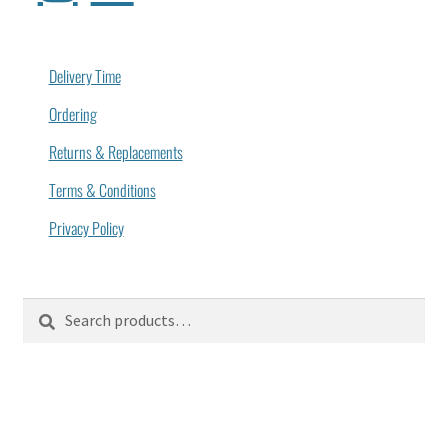
Delivery Time
Ordering
Returns & Replacements
Terms & Conditions
Privacy Policy
Search
Search
for: