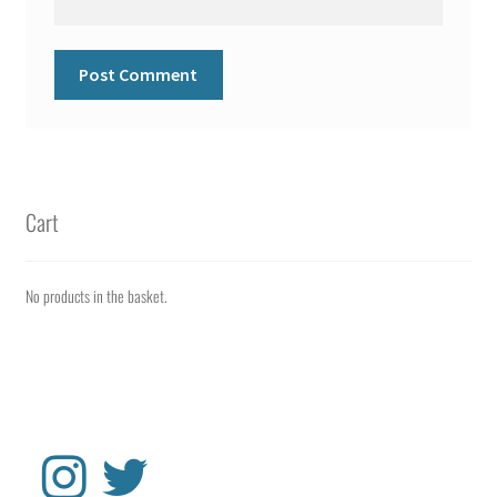
Cart
No products in the basket.