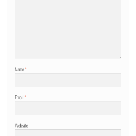
Name
*
Email
*
Website