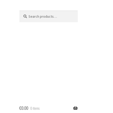
Search
Search
for:
€
0.00
0 items