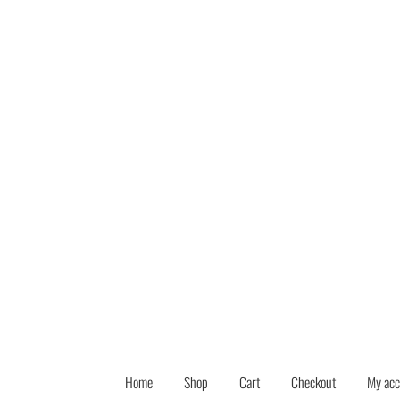
Skip
Skip
to
to
navigation
content
Home
Shop
Cart
Checkout
My acc