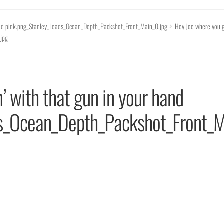
hand pink.png_Stanley_Leads_Ocean_Depth_Packshot_Front_Main_0.jpg
Hey Joe where you g
jpg
’ with that gun in your hand
ds_Ocean_Depth_Packshot_Front_M