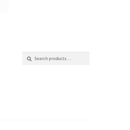
Search
Search
for: