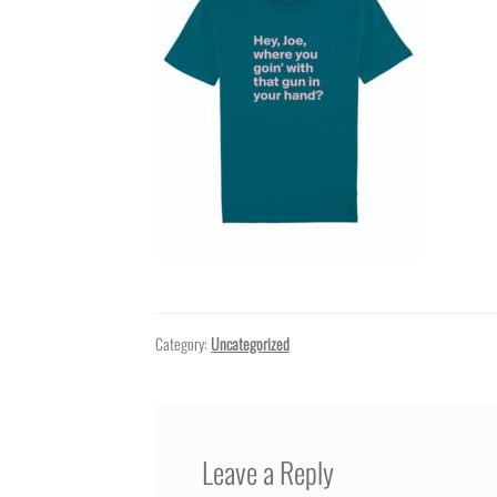
Category:
Uncategorized
Leave a Reply