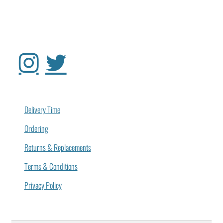
Delivery Time
Ordering
Returns & Replacements
Terms & Conditions
Privacy Policy