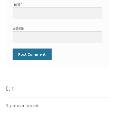
Email
*
Website
Cart
No products in the basket.