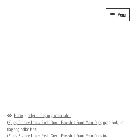
Skip
Skip
Menu
to
to
navigation
content
Delivery Time
Home
belgium flag.png_collar label
(2).jpg_Stanley_Leads_Fresh_Green_Packshot_Front_Main_0.jpg.jpg
belgium
Ordering
flag.png_collar label
(2).jpg_Stanley_Leads_Fresh_Green_Packshot_Front_Main_0.jpg.jpg