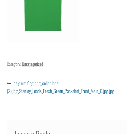
Category:
Uncategorized
Post
Previous
belgium flag.png_collar label
post:
(2).jpg_Stanley_Leads_Fresh_Green_Packshot_Front_Main_0.jpg.jpg
navigation
Leave a Reply