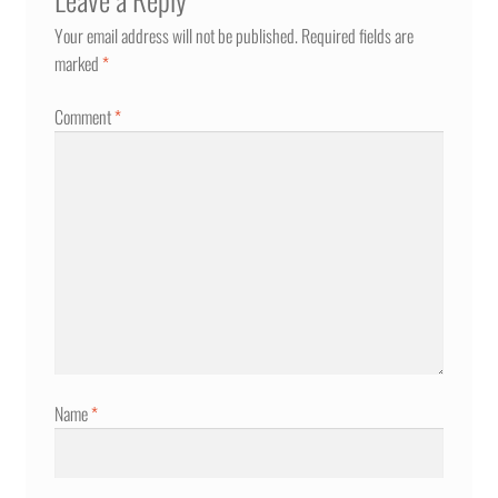
Your email address will not be published.
Required fields are
marked
*
Comment
*
Name
*