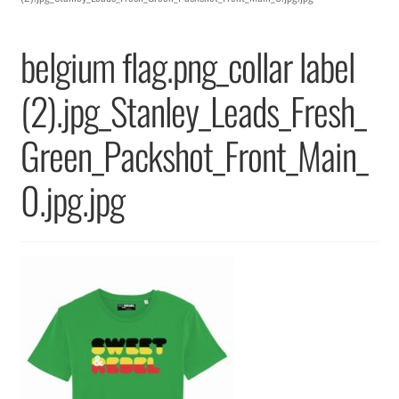
Returns & Replacements
belgium flag.png_collar label
Terms & Conditions
(2).jpg_Stanley_Leads_Fresh_
Privacy Policy
Green_Packshot_Front_Main_
0.jpg.jpg