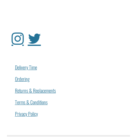
Delivery Time
Ordering
Returns & Replacements
Terms & Conditions
Privacy Policy