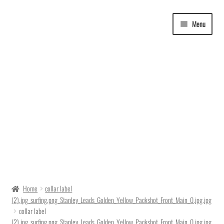
Skip
Skip
Menu
to
to
navigation
content
Delivery Time
Home
collar label
(2).jpg_surfing.png_Stanley_Leads_Golden_Yellow_Packshot_Front_Main_0.jpg.jpg
Ordering
collar label
(2).jpg_surfing.png_Stanley_Leads_Golden_Yellow_Packshot_Front_Main_0.jpg.jpg