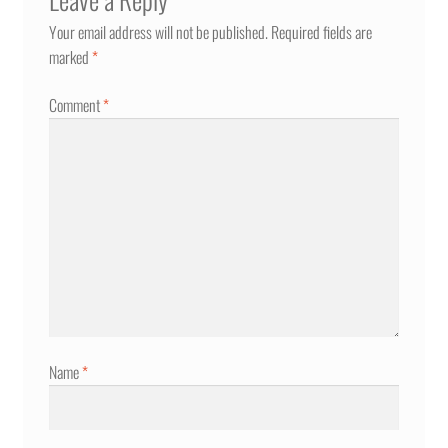
Your email address will not be published.
Required fields are
marked
*
Comment
*
Name
*