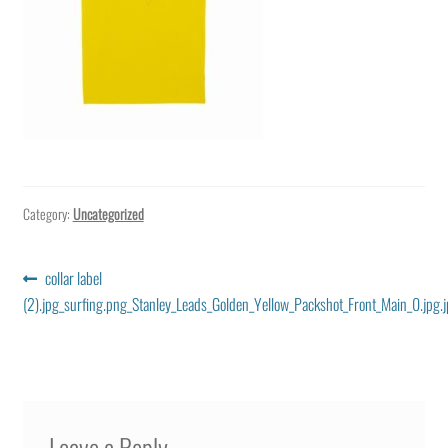
Category:
Uncategorized
Post
Previous
collar label
post:
(2).jpg_surfing.png_Stanley_Leads_Golden_Yellow_Packshot_Front_Main_0.jpg.
navigation
Leave a Reply