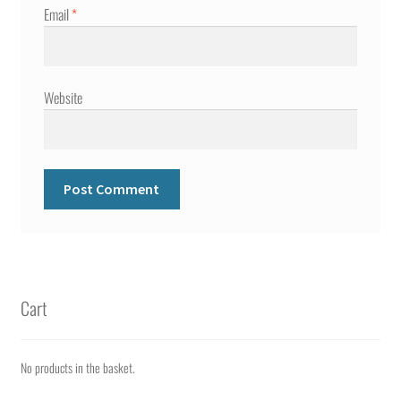
Email
*
Website
Cart
No products in the basket.