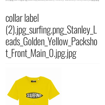
Returns & Replacements
collar label
Terms & Conditions
(2).jpg_surfing.png_Stanley_L
Privacy Policy
eads_Golden_Yellow_Packsho
t_Front_Main_0.jpg.jpg