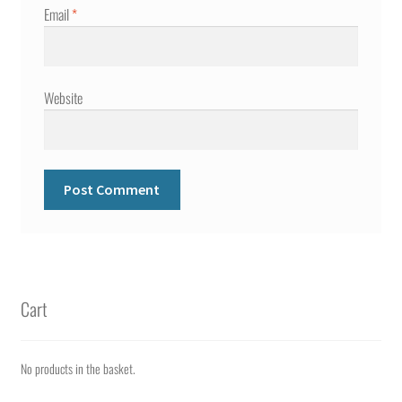
Email
*
Website
Cart
No products in the basket.