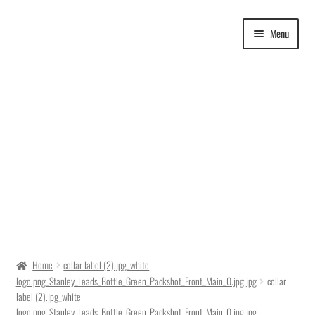
Skip
Skip
Menu
to
to
navigation
content
Delivery Time
Home
collar label (2).jpg_white
logo.png_Stanley_Leads_Bottle_Green_Packshot_Front_Main_0.jpg.jpg
collar
Ordering
label (2).jpg_white
logo.png_Stanley_Leads_Bottle_Green_Packshot_Front_Main_0.jpg.jpg