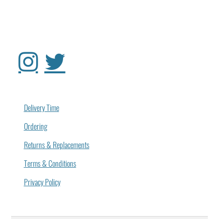
Delivery Time
Ordering
Returns & Replacements
Terms & Conditions
Privacy Policy