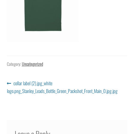
Category:
Uncategorized
Post
Previous
collar label (2).jpg_white
post:
logo.png_Stanley_Leads_Bottle_Green_Packshot_Front_Main_0.jpg.jpg
navigation
Leave a Reply