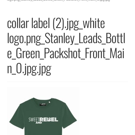
Returns & Replacements
collar label (2).jpg_white
Terms & Conditions
logo.png_Stanley_Leads_Bottl
Privacy Policy
e_Green_Packshot_Front_Mai
n_0.jpg.jpg