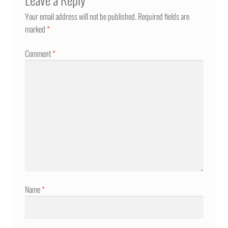
Your email address will not be published.
Required fields are
marked
*
Comment
*
Name
*