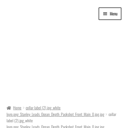
Skip
Skip
Menu
to
to
navigation
content
Delivery Time
Home
collar label (2).jpg_white
logo.png_Stanley_Leads_Ocean_Depth_Packshot_Front_Main_0.jpg.jpg
collar
Ordering
label (2).jpg_white
logo.png_Stanley_Leads_Ocean_Depth_Packshot_Front_Main_0.jpg.jpg