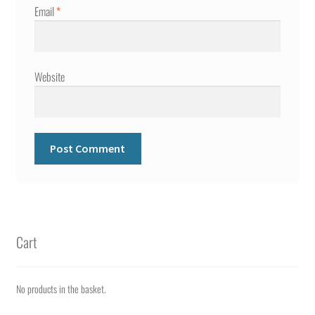
Email
*
Website
Cart
No products in the basket.