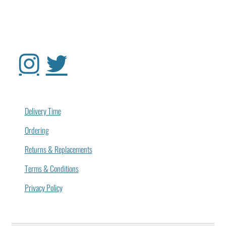
Delivery Time
Ordering
Returns & Replacements
Terms & Conditions
Privacy Policy