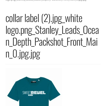
Returns & Replacements
collar label (2).jpg_white
Terms & Conditions
logo.png_Stanley_Leads_Ocea
Privacy Policy
n_Depth_Packshot_Front_Mai
n_0.jpg.jpg