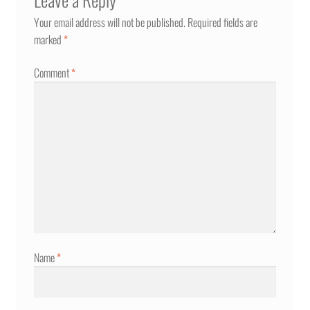
Your email address will not be published.
Required fields are
marked
*
Comment
*
Name
*