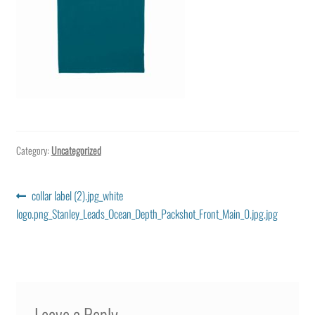
Category:
Uncategorized
Post
Previous
collar label (2).jpg_white
post:
logo.png_Stanley_Leads_Ocean_Depth_Packshot_Front_Main_0.jpg.jpg
navigation
Leave a Reply