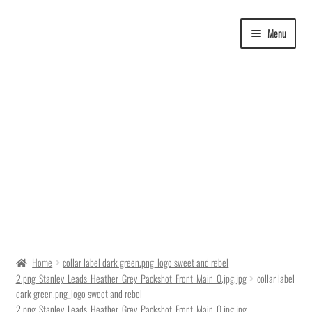
Skip
Skip
Menu
to
to
navigation
content
Delivery Time
Home
collar label dark green.png_logo sweet and rebel
2.png_Stanley_Leads_Heather_Grey_Packshot_Front_Main_0.jpg.jpg
collar label
Ordering
dark green.png_logo sweet and rebel
2.png_Stanley_Leads_Heather_Grey_Packshot_Front_Main_0.jpg.jpg