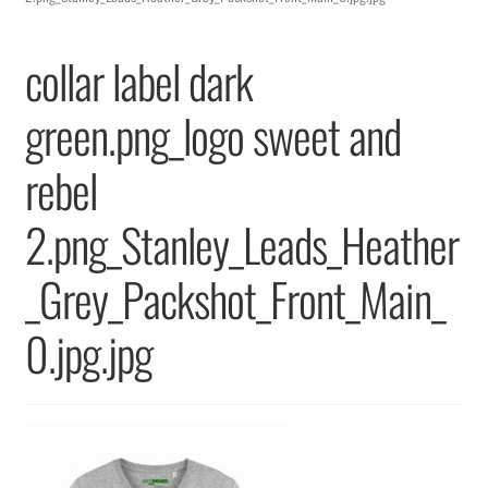
Returns & Replacements
collar label dark
Terms & Conditions
green.png_logo sweet and
Privacy Policy
rebel
2.png_Stanley_Leads_Heather
_Grey_Packshot_Front_Main_
0.jpg.jpg