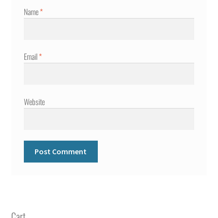
Name
*
Email
*
Website
Cart