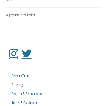
No products in the basket.
Delivery Time
Ordering
Returns & Replacements
Terms & Conditions