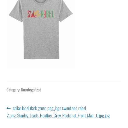
Category:
Uncategorized
Post
Previous
collar label dark green.png_logo sweet and rebel
post:
2.png_Stanley_Leads_Heather_Grey_Packshot_Front_Main_0.jpg.jpg
navigation