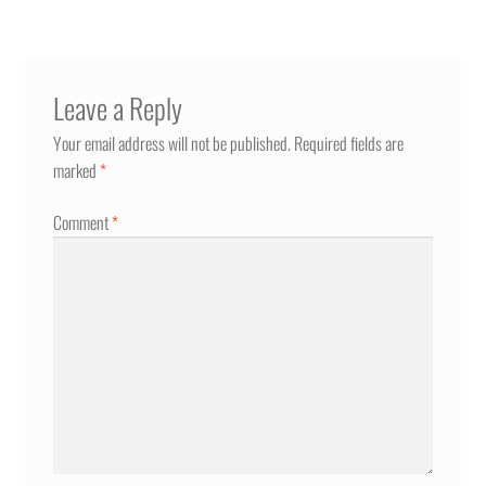
Leave a Reply
Your email address will not be published.
Required fields are
marked
*
Comment
*