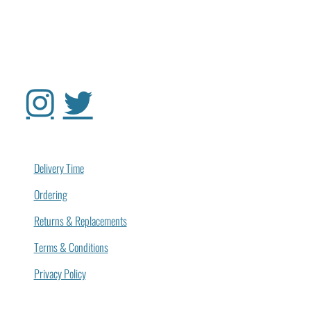
Delivery Time
Ordering
Returns & Replacements
Terms & Conditions
Privacy Policy