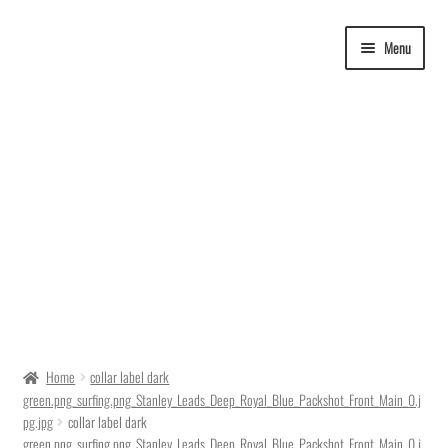
Skip
Skip
Menu
to
to
navigation
content
Delivery Time
Home
collar label dark
green.png_surfing.png_Stanley_Leads_Deep_Royal_Blue_Packshot_Front_Main_0.j
Ordering
pg.jpg
collar label dark
green.png_surfing.png_Stanley_Leads_Deep_Royal_Blue_Packshot_Front_Main_0.j