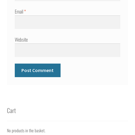
Email
*
Website
Cart
No products in the basket.