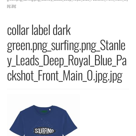
Returns & Replacements
pg.jpg
Terms & Conditions
collar label dark
Privacy Policy
green.png_surfing.png_Stanle
y_Leads_Deep_Royal_Blue_Pa
ckshot_Front_Main_0.jpg.jpg