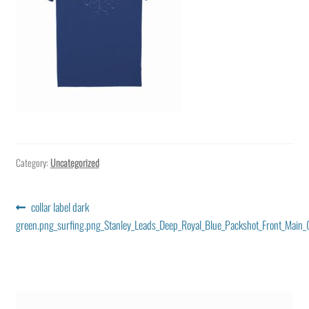
Category:
Uncategorized
Post
Previous
collar label dark
post:
green.png_surfing.png_Stanley_Leads_Deep_Royal_Blue_Packshot_Front_Main_0
navigation