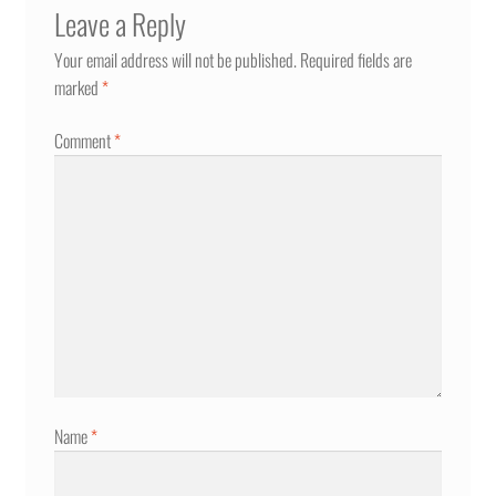
Leave a Reply
Your email address will not be published.
Required fields are
marked
*
Comment
*
Name
*