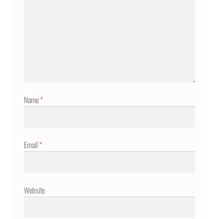
Name
*
Email
*
Website