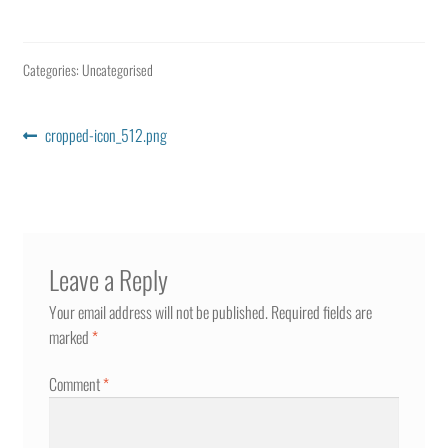
Categories: Uncategorised
Post
Previous
cropped-icon_512.png
post:
navigation
Leave a Reply
Your email address will not be published.
Required fields are
marked
*
Comment
*