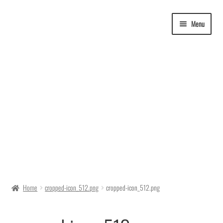
Skip
Skip
Menu
to
to
navigation
content
Delivery Time
Home
cropped-icon_512.png
cropped-icon_512.png
Ordering