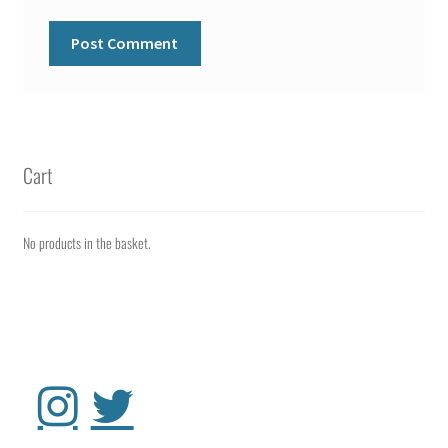
Cart
No products in the basket.