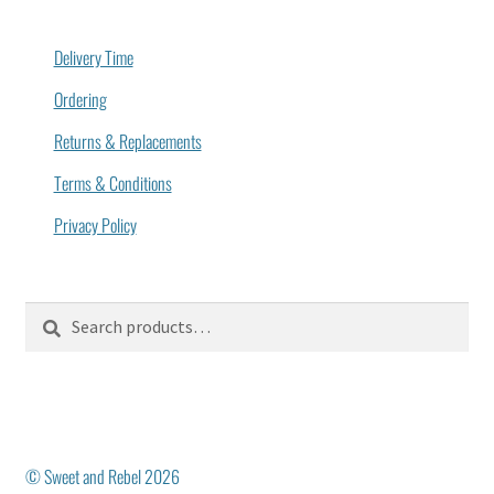
Delivery Time
Ordering
Returns & Replacements
Terms & Conditions
Privacy Policy
Search
Search
for:
© Sweet and Rebel 2026