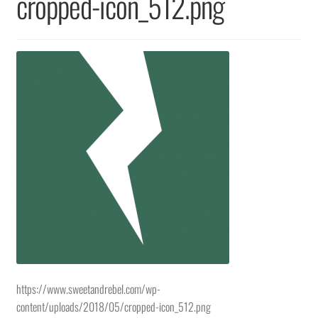
cropped-icon_512.png
Returns & Replacements
Terms & Conditions
Privacy Policy
https://www.sweetandrebel.com/wp-
content/uploads/2018/05/cropped-icon_512.png