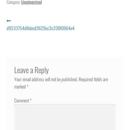
Category:
Uncategorized
Post
Previous
post:
d9533754d8decd3629cc3c338f0964e4
navigation
Leave a Reply
Your email address will not be published.
Required fields are
marked
*
Comment
*