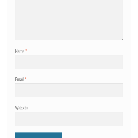
Name
*
Email
*
Website