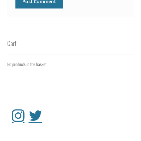
Cart
No products in the basket.