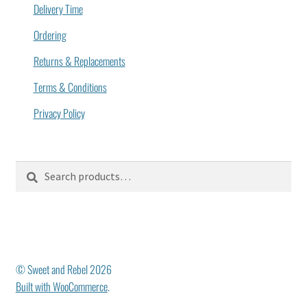
Delivery Time
Ordering
Returns & Replacements
Terms & Conditions
Privacy Policy
Search
Search
for:
© Sweet and Rebel 2026
Built with WooCommerce
.