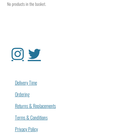
No products in the basket.
Delivery Time
Ordering
Returns & Replacements
Terms & Conditions
Privacy Policy