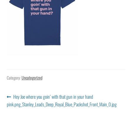
Category:
Uncategorized
Post
Previous
Hey Joe where you goin’ with that gun in your hand
post:
pink.png_Stanley_Leads_Deep_Royal_Blue_Packshot_Front_Main_0.jpg
navigation