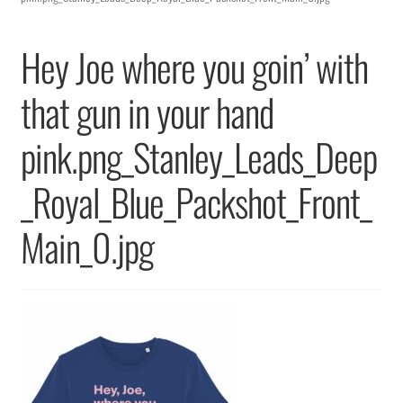
Returns & Replacements
Hey Joe where you goin’ with
Terms & Conditions
that gun in your hand
Privacy Policy
pink.png_Stanley_Leads_Deep
_Royal_Blue_Packshot_Front_
Main_0.jpg