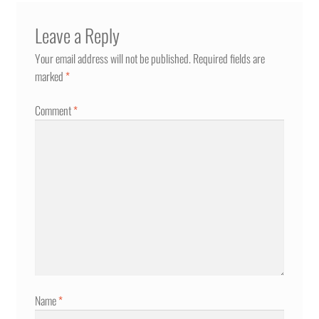
Leave a Reply
Your email address will not be published.
Required fields are
marked
*
Comment
*
Name
*