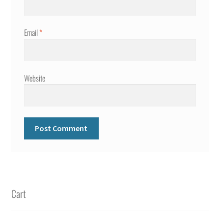
Email
*
Website
Cart