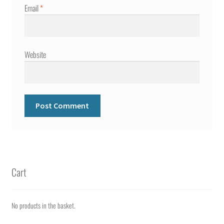
Email
*
Website
Cart
No products in the basket.