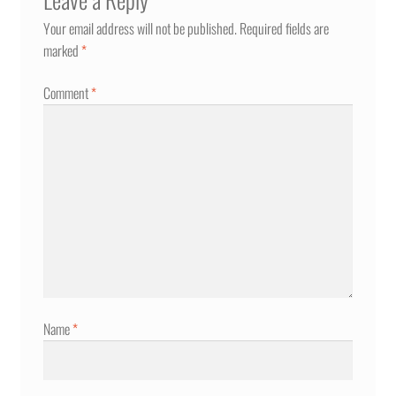
Your email address will not be published.
Required fields are
marked
*
Comment
*
Name
*