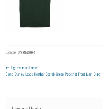
Category:
Uncategorized
Post
Previous
logo sweet and rebel
post:
3.png_Stanley_Leads_Heather_Scarab_Green_Packshot_Front_Main_0.jpg
navigation
Leave a Reply