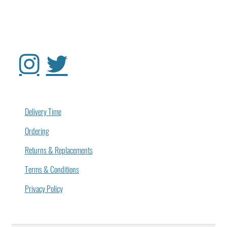
Delivery Time
Ordering
Returns & Replacements
Terms & Conditions
Privacy Policy