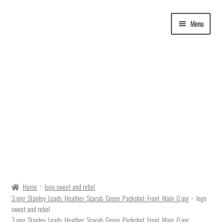
Skip
Skip
Menu
to
to
navigation
content
Delivery Time
Home
logo sweet and rebel
3.png_Stanley_Leads_Heather_Scarab_Green_Packshot_Front_Main_0.jpg
logo
Ordering
sweet and rebel
3.png_Stanley_Leads_Heather_Scarab_Green_Packshot_Front_Main_0.jpg