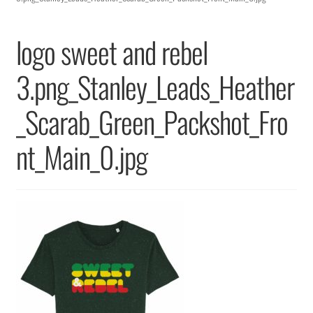
Returns & Replacements
logo sweet and rebel
Terms & Conditions
3.png_Stanley_Leads_Heather
Privacy Policy
_Scarab_Green_Packshot_Fro
nt_Main_0.jpg