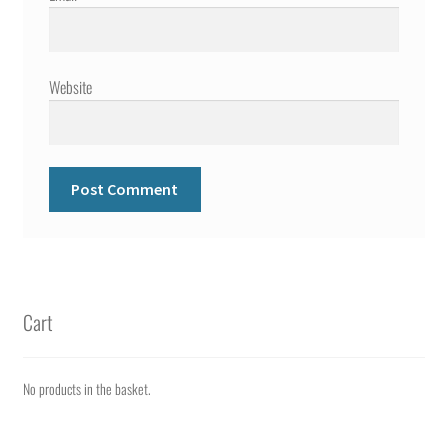
Website
Cart
No products in the basket.