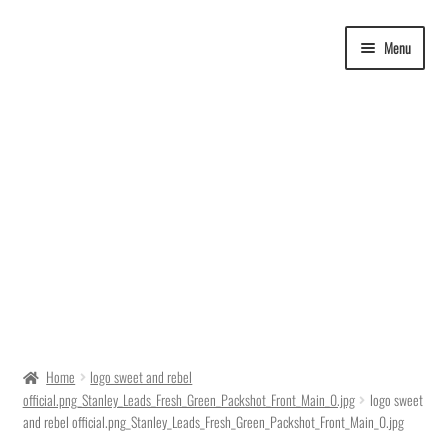
Skip
Skip
Menu
to
to
navigation
content
Delivery Time
Home
logo sweet and rebel
official.png_Stanley_Leads_Fresh_Green_Packshot_Front_Main_0.jpg
logo sweet
Ordering
and rebel official.png_Stanley_Leads_Fresh_Green_Packshot_Front_Main_0.jpg