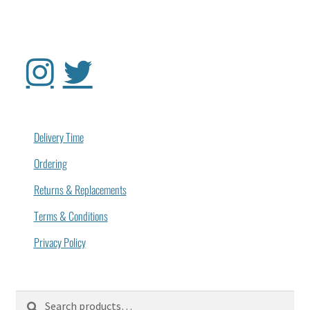
Delivery Time
Ordering
Returns & Replacements
Terms & Conditions
Privacy Policy
Search
Search