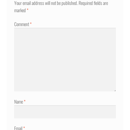
Your email address will not be published.
Required fields are
marked
*
Comment
*
Name
*
Email
*