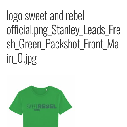
Returns & Replacements
logo sweet and rebel
Terms & Conditions
official.png_Stanley_Leads_Fre
Privacy Policy
sh_Green_Packshot_Front_Ma
in_0.jpg