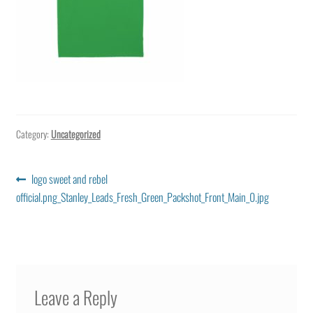
Category:
Uncategorized
Post
Previous
logo sweet and rebel
post:
official.png_Stanley_Leads_Fresh_Green_Packshot_Front_Main_0.jpg
navigation
Leave a Reply