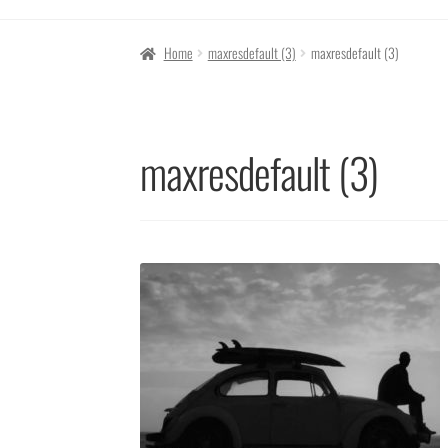
Home
maxresdefault (3)
maxresdefault (3)
maxresdefault (3)