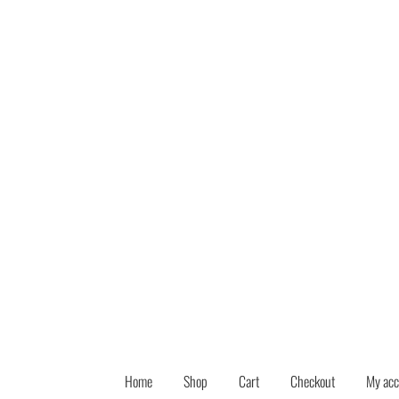
Skip
Skip
to
to
navigation
content
Home
Shop
Cart
Checkout
My acc