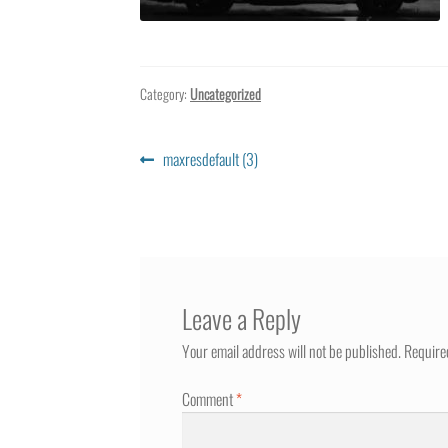
Category:
Uncategorized
Post
Previous
maxresdefault (3)
post:
navigation
Leave a Reply
Your email address will not be published.
Require
Comment
*