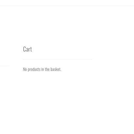
Cart
No products in the basket.