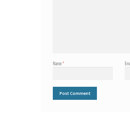
Name
*
Em