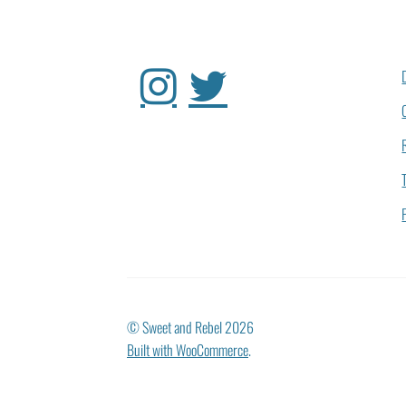
© Sweet and Rebel 2026
Built with WooCommerce
.