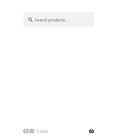
Search
Search
for:
€
0.00
0 items