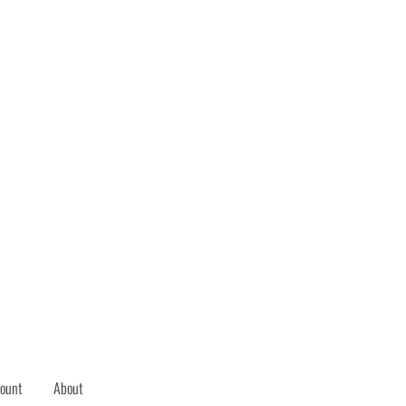
ount
About