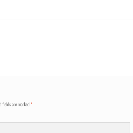
d fields are marked
*