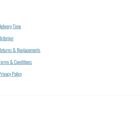
Delivery Time
Ordering
Returns & Replacements
Terms & Conditions
Privacy Policy