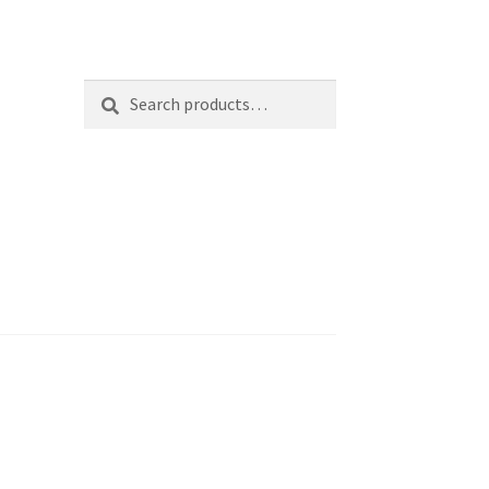
Search
Search
for: