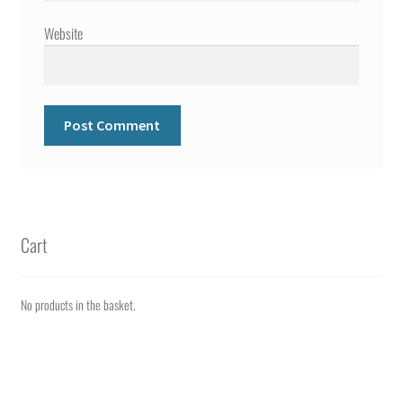
Website
Cart
No products in the basket.