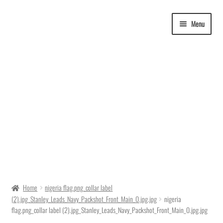
Skip
Skip
Menu
to
to
navigation
content
Delivery Time
Home
nigeria flag.png_collar label
(2).jpg_Stanley_Leads_Navy_Packshot_Front_Main_0.jpg.jpg
nigeria
Ordering
flag.png_collar label (2).jpg_Stanley_Leads_Navy_Packshot_Front_Main_0.jpg.jpg