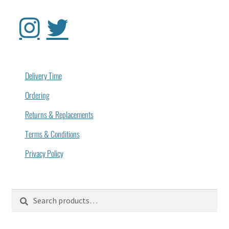
Delivery Time
Ordering
Returns & Replacements
Terms & Conditions
Privacy Policy
Search
Search
for: