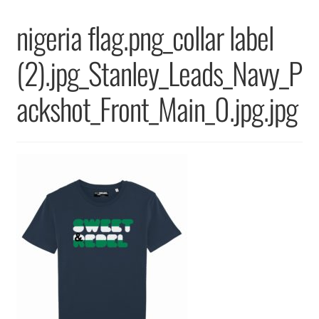
Returns & Replacements
nigeria flag.png_collar label
Terms & Conditions
(2).jpg_Stanley_Leads_Navy_P
Privacy Policy
ackshot_Front_Main_0.jpg.jpg