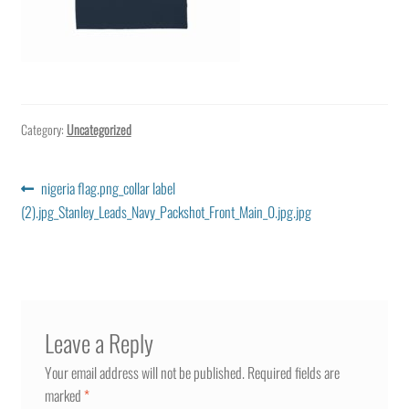
Category:
Uncategorized
Post
Previous
nigeria flag.png_collar label
post:
(2).jpg_Stanley_Leads_Navy_Packshot_Front_Main_0.jpg.jpg
navigation
Leave a Reply
Your email address will not be published.
Required fields are
marked
*