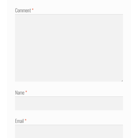
Comment
*
Name
*
Email
*