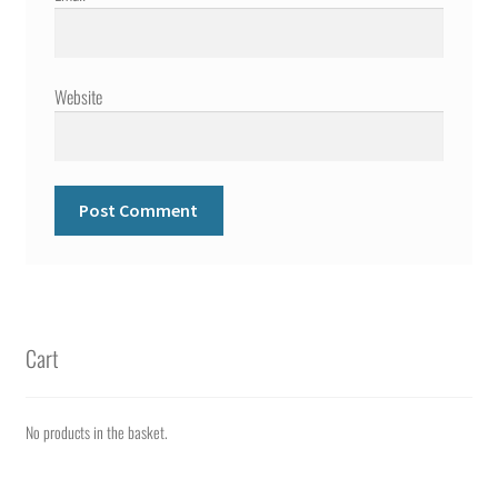
Website
Cart
No products in the basket.