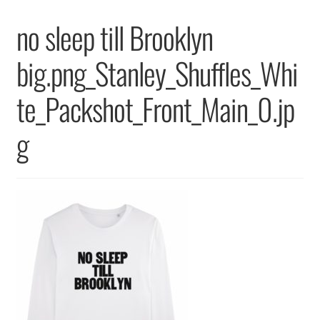
Returns & Replacements
no sleep till Brooklyn
Terms & Conditions
big.png_Stanley_Shuffles_Whi
Privacy Policy
te_Packshot_Front_Main_0.jp
g