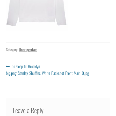
Category:
Uncategorized
Post
Previous
no sleep till Brooklyn
post:
big.png_Stanley_Shuffles_White_Packshot_Front_Main_0.jpg
navigation
Leave a Reply