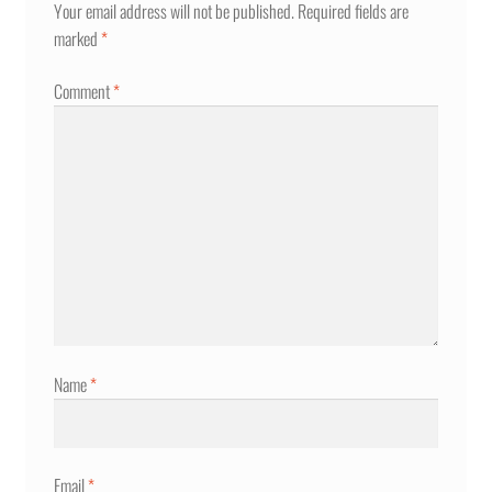
Your email address will not be published.
Required fields are
marked
*
Comment
*
Name
*
Email
*