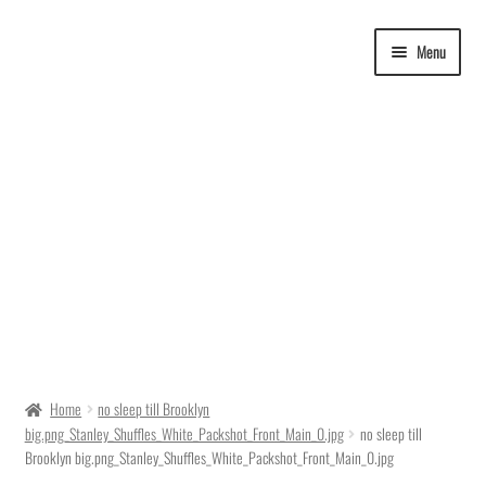
Skip
Skip
Menu
to
to
navigation
content
Delivery Time
Home
no sleep till Brooklyn
big.png_Stanley_Shuffles_White_Packshot_Front_Main_0.jpg
no sleep till
Ordering
Brooklyn big.png_Stanley_Shuffles_White_Packshot_Front_Main_0.jpg