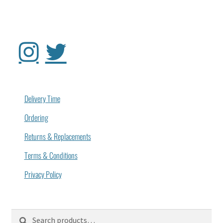
Delivery Time
Ordering
Returns & Replacements
Terms & Conditions
Privacy Policy
Search
Search