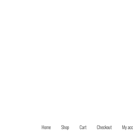
Skip
Skip
to
to
navigation
content
Home
Shop
Cart
Checkout
My acc