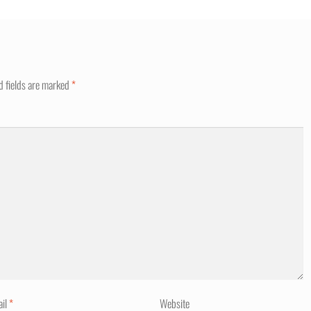
d fields are marked
*
ail
*
Website