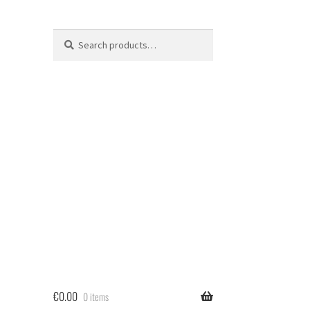
Search
Search
for:
€
0.00
0 items