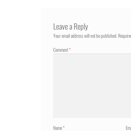
Leave a Reply
Your email address will not be published.
Require
Comment
*
Name
*
Em