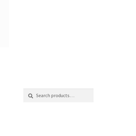
Search
Search
for: