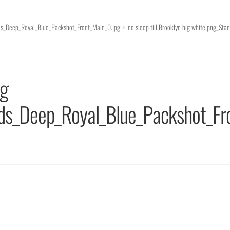
eads_Deep_Royal_Blue_Packshot_Front_Main_0.jpg
no sleep till Brooklyn big white.png_S
ig
ads_Deep_Royal_Blue_Packshot_Fr