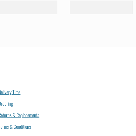
Delivery Time
Ordering
Returns & Replacements
Terms & Conditions