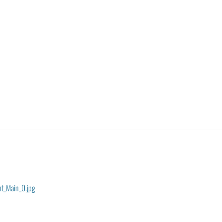
nt_Main_0.jpg