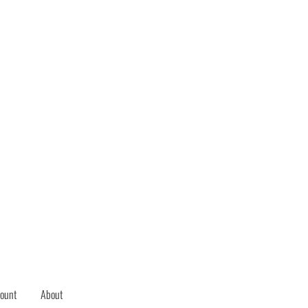
ount
About