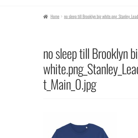
Home
no sleep till Brooklyn big white.png_Stanley_L
no sleep till Brooklyn b
white.png_Stanley_Le
t_Main_0.jpg