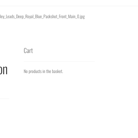
tanley_Leads_Deep_Royal_Blue_Packshot_Front_Main_0.jpg
Cart
on
No products in the basket.