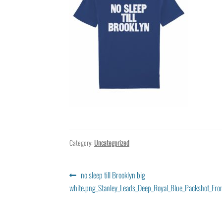
Category:
Uncategorized
Post
Previous
no sleep till Brooklyn big
post:
white.png_Stanley_Leads_Deep_Royal_Blue_Packshot_Fro
navigation