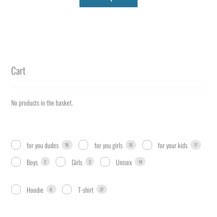
product
has
multiple
variants.
The
options
Cart
may
be
chosen
No products in the basket.
on
the
product
for you dudes
for you girls
for your kids
18
10
17
page
Boys
Girls
Unisex
2
3
14
Hoodie
T-shirt
6
27