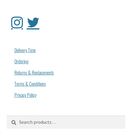
Delivery Time
Ordering
Returns & Replacements
Terms & Conditions
Privacy Policy
Search
Search
for: