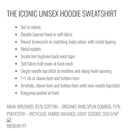
THE ICONIC UNISEX HOODIE SWEATSHIRT
Set-in sleeve
Double layered hood in self fabric
Round drawcords in matching body colour with metal tipping
Metal eyelets
Inside herringbone back neck tape
Self fabric half moon at back neck
Single needle topstitch at neckline and along hood opening
1×1 rib at sleeve hem and bottom hem
Armhole, sleeve hem and bottom hem with twin needle topstitch
Kangaroo pocket at front
MAIN: BRUSHED, 85% COTTON – ORGANIC RING SPUN COMBED, 15%
POLYESTER – RECYCLED, FABRIC WASHED, LIGHT SUEDED, 350 G/M²
MEDIUM FIT