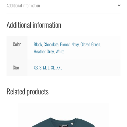
Additional information
quantity
Additional information
Color
Black
,
Chocolate
,
French Navy
,
Glazed Green
,
Heather Grey
,
White
Size
XS
,
S
,
M
,
L
,
XL
,
XXL
Related products