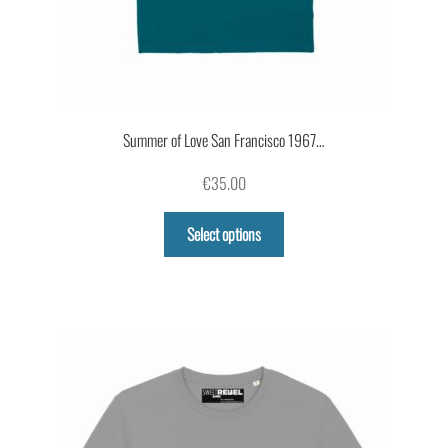
Summer of Love San Francisco 1967…
€
35.00
This
Select options
product
has
multiple
variants.
The
options
may
be
chosen