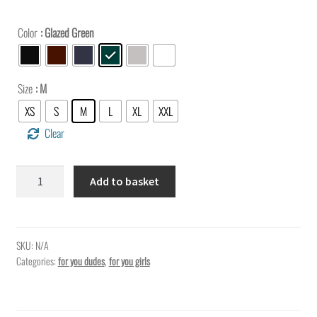
Color
: Glazed Green
Size
: M
XS
S
M
L
XL
XXL
Clear
Hey
Add to basket
you,
show
up
the
SKU:
N/A
Categories:
for you dudes
,
for you girls
world
who
you
are…