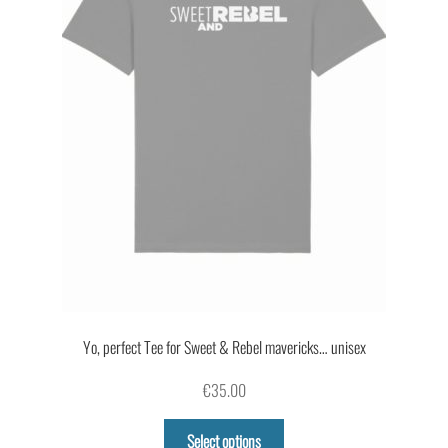
on
the
product
page
Yo, perfect Tee for Sweet & Rebel mavericks… unisex
€
35.00
This
Select options