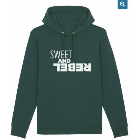
Returns & Replacements
Terms & Conditions
Privacy Policy