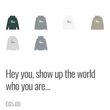
Hey you, show up the world
who you are…
€
65.00