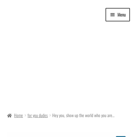
Skip
Skip
Menu
to
to
navigation
content
Delivery Time
Home
for you dudes
Hey you, show up the world who you are…
Ordering