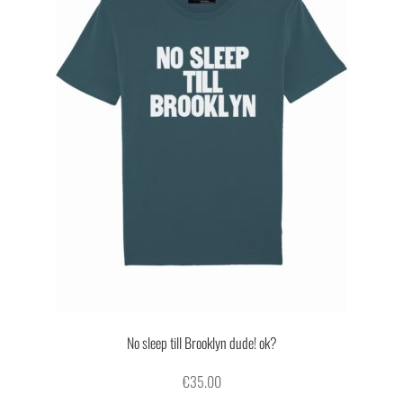
No sleep till Brooklyn dude! ok?
€
35.00