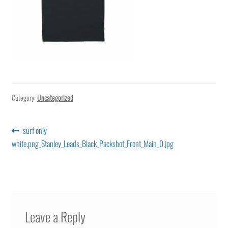
Category:
Uncategorized
Post
Previous
surf only
post:
white.png_Stanley_Leads_Black_Packshot_Front_Main_0.jpg
navigation
Leave a Reply