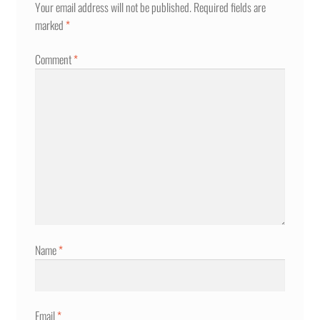
Your email address will not be published.
Required fields are
marked
*
Comment
*
Name
*
Email
*