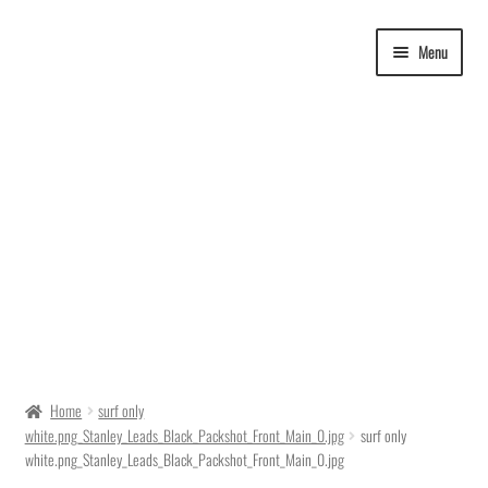
Skip
Skip
Menu
to
to
navigation
content
Delivery Time
Home
surf only
white.png_Stanley_Leads_Black_Packshot_Front_Main_0.jpg
surf only
Ordering
white.png_Stanley_Leads_Black_Packshot_Front_Main_0.jpg