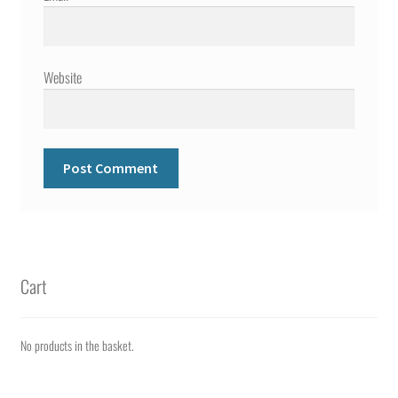
Website
Cart
No products in the basket.