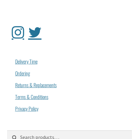
Delivery Time
Ordering
Returns & Replacements
Terms & Conditions
Privacy Policy
Search
Search