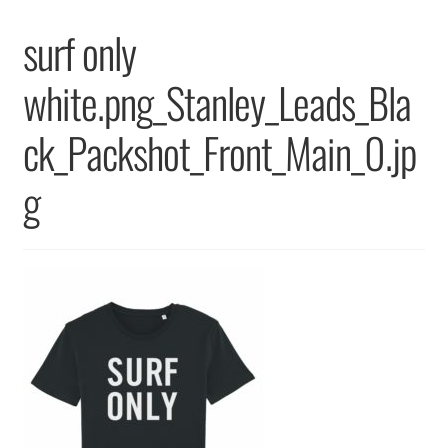
Returns & Replacements
surf only
Terms & Conditions
white.png_Stanley_Leads_Bla
Privacy Policy
ck_Packshot_Front_Main_0.jp
g