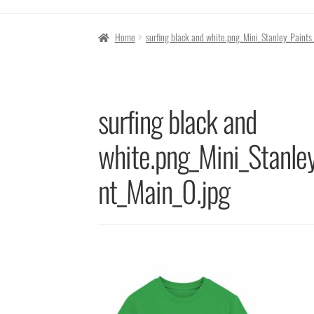
Home
surfing black and white.png_Mini_Stanley_Paint
surfing black and
white.png_Mini_Stanle
nt_Main_0.jpg