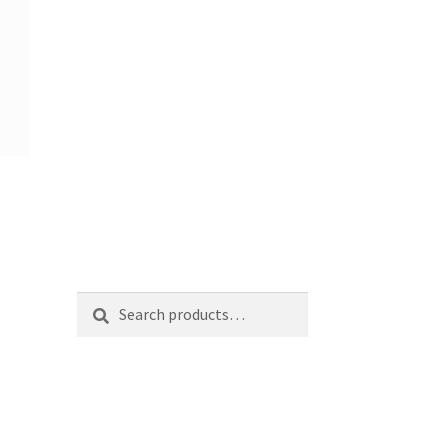
Search
Search
for: