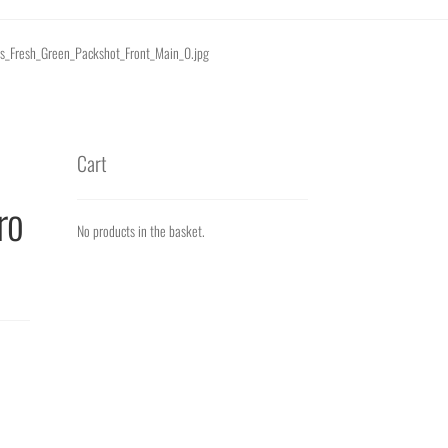
nts_Fresh_Green_Packshot_Front_Main_0.jpg
Cart
ro
No products in the basket.