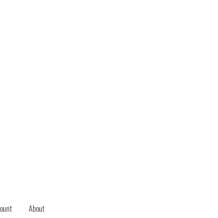
ount
About