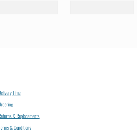
Delivery Time
Ordering
Returns & Replacements
Terms & Conditions