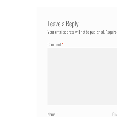
Leave a Reply
Your email address will not be published.
Require
Comment
*
Name
*
Em