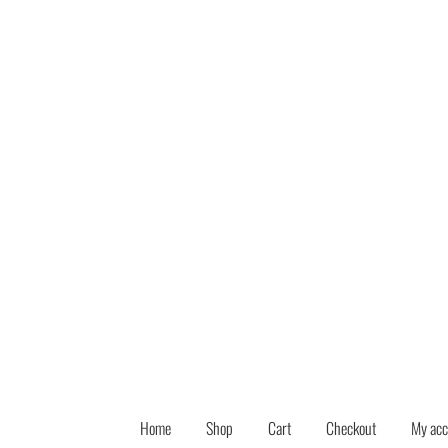
Skip
Skip
to
to
navigation
content
Home
Shop
Cart
Checkout
My acc