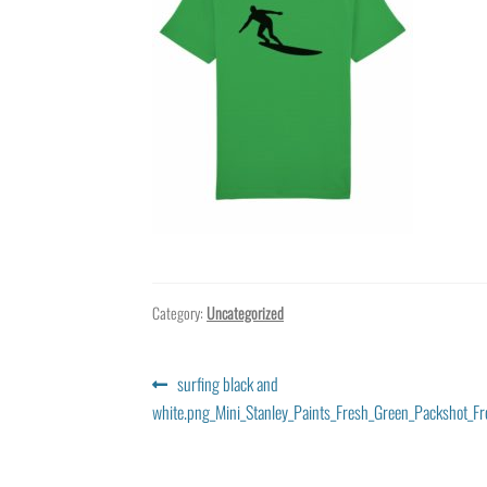
Category:
Uncategorized
Post
Previous
surfing black and
post:
white.png_Mini_Stanley_Paints_Fresh_Green_Packshot_Fr
navigation