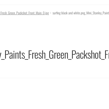
s_Fresh_Green_Packshot_Front_Main_0.jpg
surfing black and white.png_Mini_Stanley_Pai
y_Paints_Fresh_Green_Packshot_F