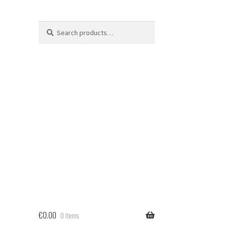
Search
Search
for:
€
0.00
0 items