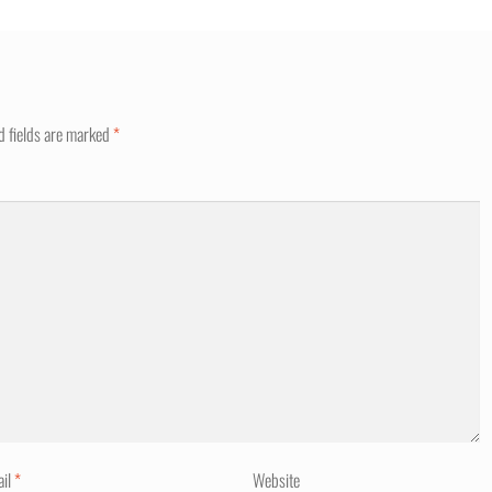
d fields are marked
*
ail
*
Website