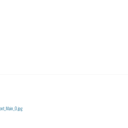
ont_Main_0.jpg