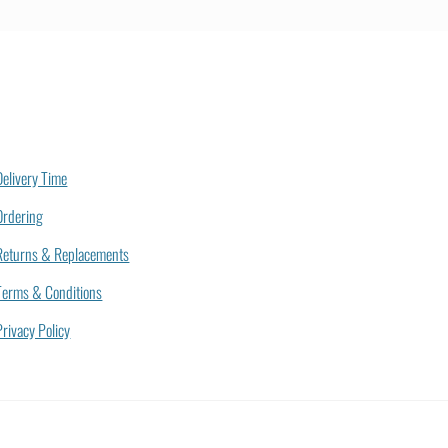
Delivery Time
Ordering
Returns & Replacements
Terms & Conditions
Privacy Policy