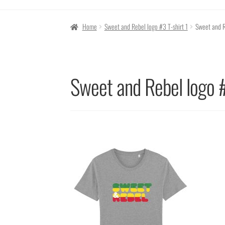
Home
Sweet and Rebel logo #3 T-shirt 1
Sweet and R
Sweet and Rebel logo #