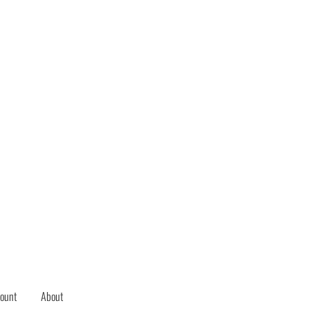
ount
About