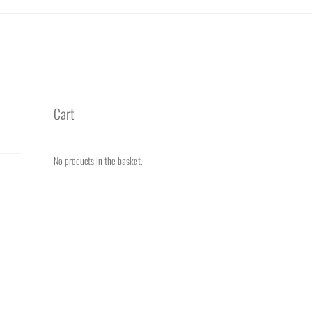
Cart
No products in the basket.