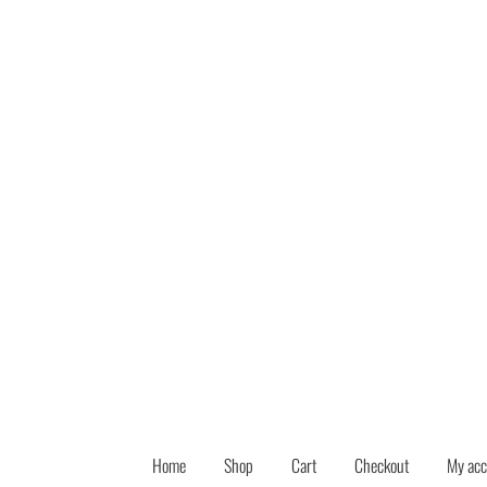
Skip
Skip
to
to
navigation
content
Home
Shop
Cart
Checkout
My acc