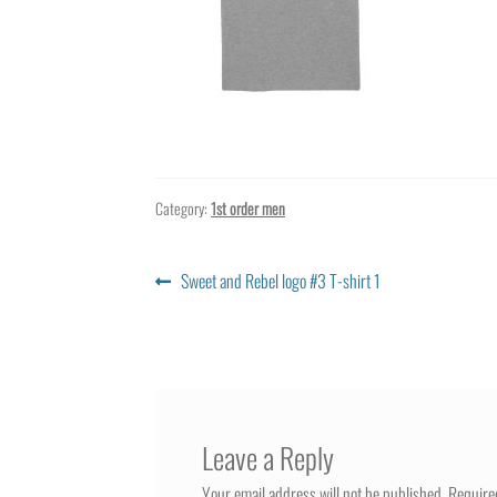
Category:
1st order men
Post
Previous
Sweet and Rebel logo #3 T-shirt 1
post:
navigation
Leave a Reply
Your email address will not be published.
Require