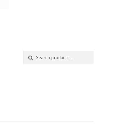
Search
Search
for: