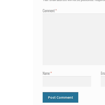
Comment
*
Name
*
Em