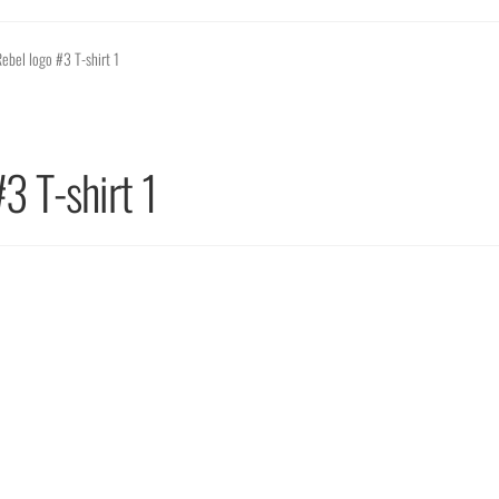
ebel logo #3 T-shirt 1
3 T-shirt 1