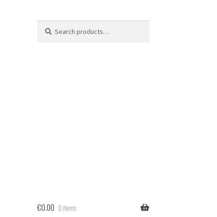
Search
Search
for:
€
0.00
0 items