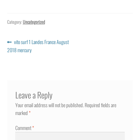
Category:
Uncategorized
Post
Previous
vito surf 1 Landes France August
post:
2018 mercury
navigation
Leave a Reply
Your email address will not be published.
Required fields are
marked
*
Comment
*