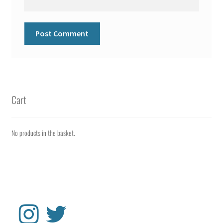
Cart
No products in the basket.