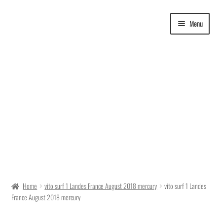
Skip
Skip
Menu
to
to
navigation
content
Delivery Time
Home
vito surf 1 Landes France August 2018 mercury
vito surf 1 Landes
France August 2018 mercury
Ordering