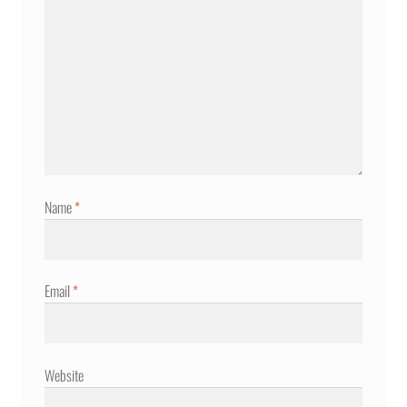
Name
*
Email
*
Website