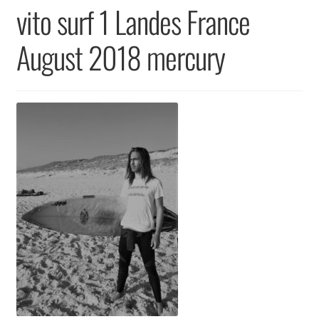
Returns & Replacements
vito surf 1 Landes France
Terms & Conditions
August 2018 mercury
Privacy Policy