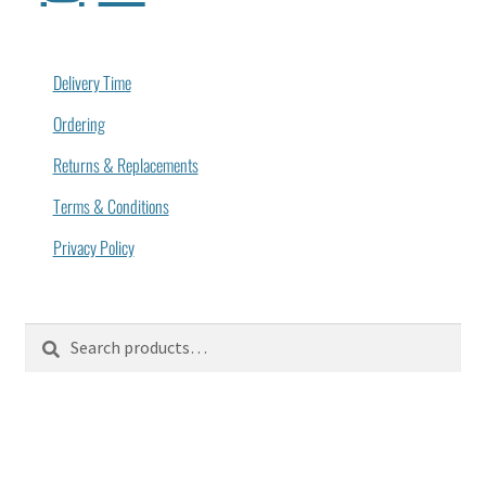
Delivery Time
Ordering
Returns & Replacements
Terms & Conditions
Privacy Policy
Search
Search
for: