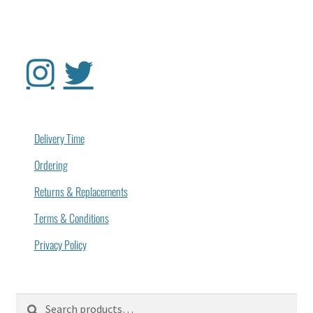
Delivery Time
Ordering
Returns & Replacements
Terms & Conditions
Privacy Policy
Search
Search