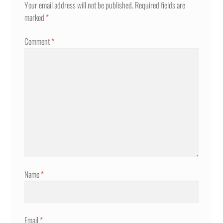
Your email address will not be published.
Required fields are
marked
*
Comment
*
Name
*
Email
*