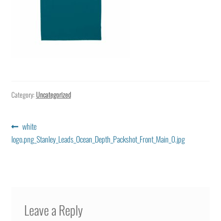
Category:
Uncategorized
Post
Previous
white
post:
logo.png_Stanley_Leads_Ocean_Depth_Packshot_Front_Main_0.jpg
navigation
Leave a Reply