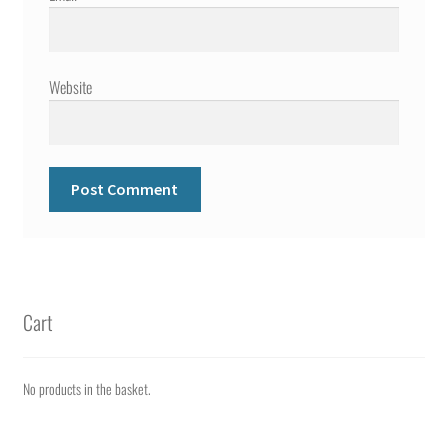
Website
Cart
No products in the basket.