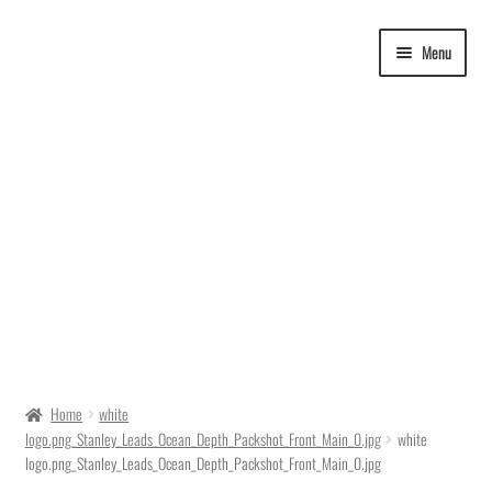
Skip
Skip
Menu
to
to
navigation
content
Delivery Time
Home
white
logo.png_Stanley_Leads_Ocean_Depth_Packshot_Front_Main_0.jpg
white
Ordering
logo.png_Stanley_Leads_Ocean_Depth_Packshot_Front_Main_0.jpg