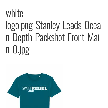
Returns & Replacements
white
Terms & Conditions
logo.png_Stanley_Leads_Ocea
Privacy Policy
n_Depth_Packshot_Front_Mai
n_0.jpg