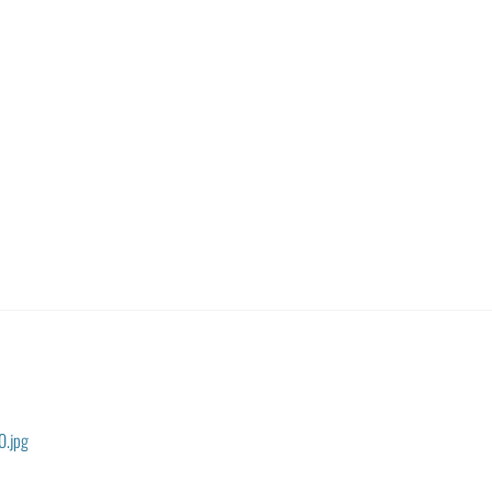
0.jpg