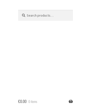
Search
Search
for:
€
0.00
0 items