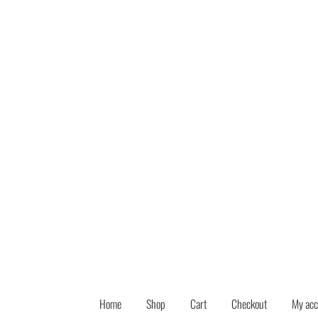
Skip
Skip
to
to
navigation
content
Home
Shop
Cart
Checkout
My acc