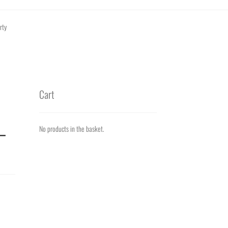
rty
Cart
_
No products in the basket.