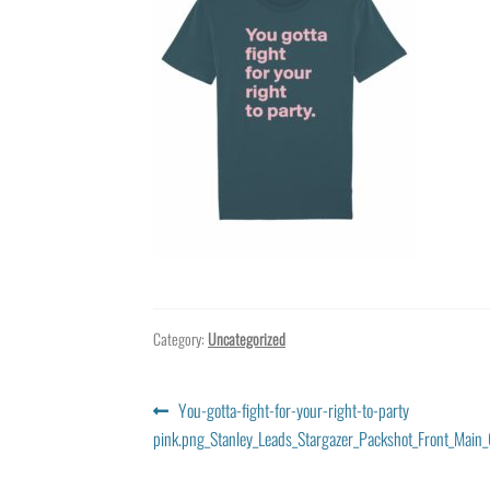
Category:
Uncategorized
Post
Previous
You-gotta-fight-for-your-right-to-party
post:
pink.png_Stanley_Leads_Stargazer_Packshot_Front_Main_
navigation