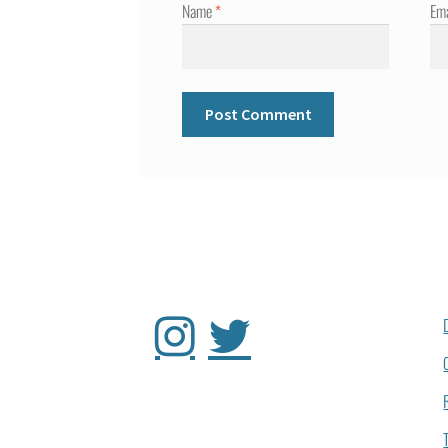
Name
*
Em