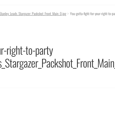
g_Stanley_Leads_Stargazer_Packshot_Front_Main_0.jpg
You-gotta-fight-for-your-right-to-pa
r-right-to-party
s_Stargazer_Packshot_Front_Main