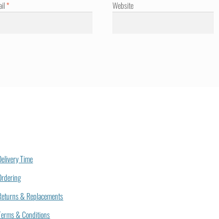
ail
*
Website
Delivery Time
Ordering
Returns & Replacements
Terms & Conditions