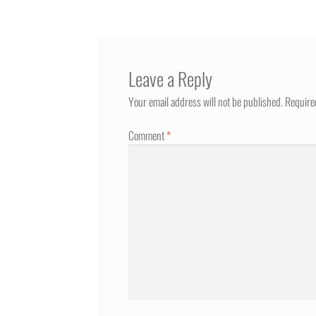
Leave a Reply
Your email address will not be published.
Require
Comment
*