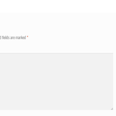
d fields are marked
*