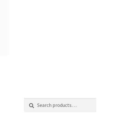
Search
Search
for: