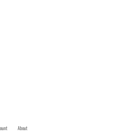
ount
About