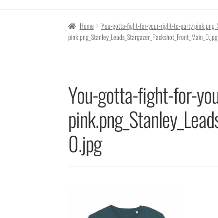
Home
You-gotta-fight-for-your-right-to-party pink.pn
pink.png_Stanley_Leads_Stargazer_Packshot_Front_Main_0.jpg
You-gotta-fight-for-you
pink.png_Stanley_Lead
0.jpg